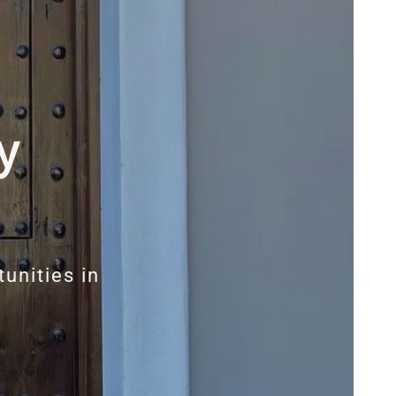
y
unities in