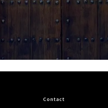
Contact