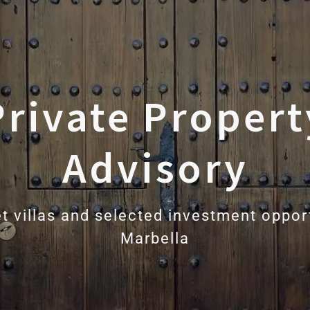
Private Propert
Advisory
t villas and selected investment opport
Marbella