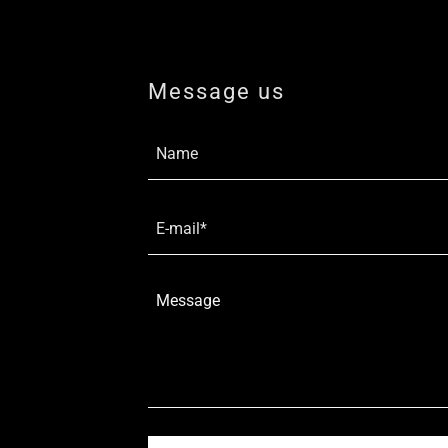
Message us
Name
E-mail*