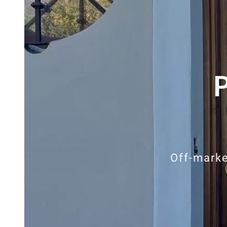
Off-marke