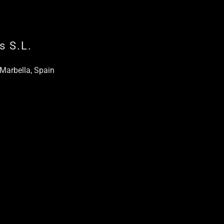
s S.L.
 Marbella, Spain