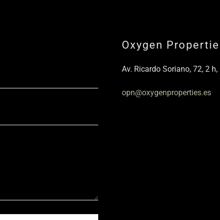
Oxygen Propertie
Av. Ricardo Soriano, 72, 2 h,
opn@oxygenproperties.es